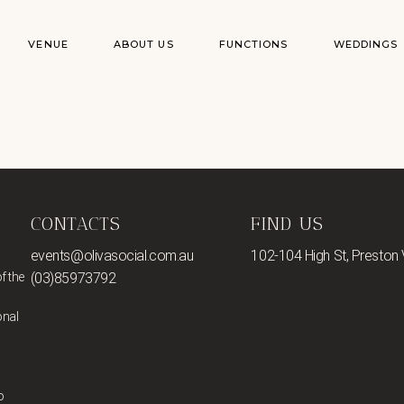
VENUE
ABOUT US
FUNCTIONS
WEDDINGS
CONTACTS
FIND US
events@olivasocial.com.au
102-104 High St, Preston
f the
(03)85973792
onal
o