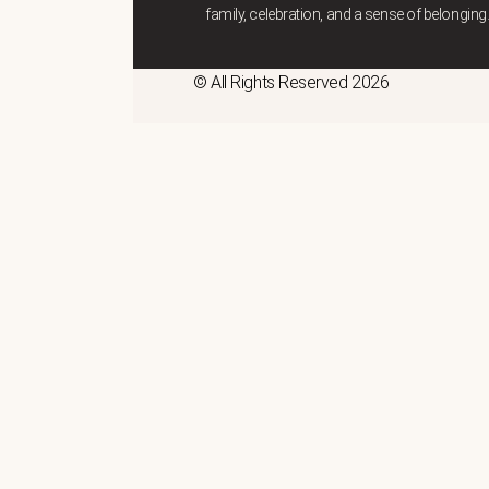
family, celebration, and a sense of belonging
© All Rights Reserved 2026