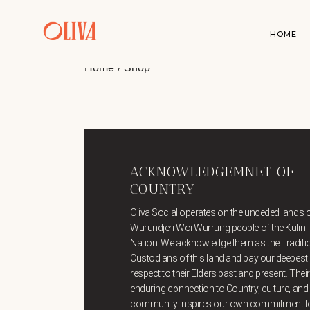
HOME
Home
Shop
ACKNOWLEDGEMNET OF
COUNTRY
Oliva Social operates on the unceded lands o
Wurundjeri Woi Wurrung people of the Kulin
Nation. We acknowledge them as the Traditi
Custodians of this land and pay our deepest
respect to their Elders past and present. Their
enduring connection to Country, culture, and
community inspires our own commitment t