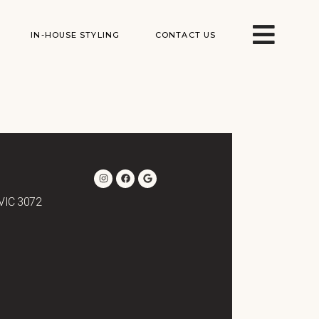
IN-HOUSE STYLING
CONTACT US
 VIC 3072