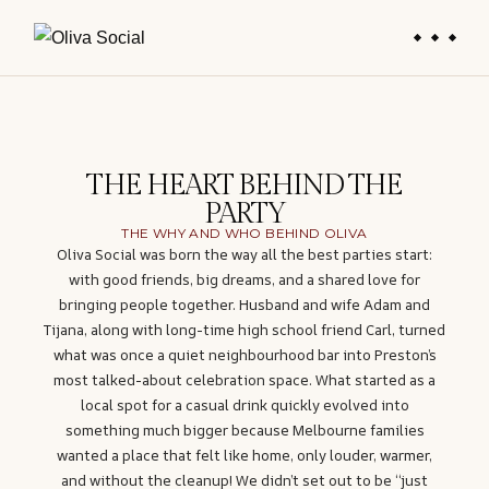
THE HEART BEHIND THE
PARTY
THE WHY AND WHO BEHIND OLIVA
Oliva Social was born the way all the best parties start:
with good friends, big dreams, and a shared love for
bringing people together. Husband and wife Adam and
Tijana, along with long-time high school friend Carl, turned
what was once a quiet neighbourhood bar into Preston’s
most talked-about celebration space. What started as a
local spot for a casual drink quickly evolved into
something much bigger because Melbourne families
wanted a place that felt like home, only louder, warmer,
and without the cleanup! We didn’t set out to be “just