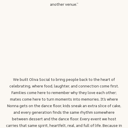
another venue.”
We built Oliva Social to bring people back to the heart of
celebrating, where food, laughter, and connection come first.
Families come here to remember why they love each other;
mates come here to turn moments into memories. It’s where
Nonna gets on the dance floor, kids sneak an extra slice of cake,
and every generation finds the same rhythm somewhere
between dessert and the dance floor. Every event we host
carries that same spirit, heartfelt, real, and full of life. Because in