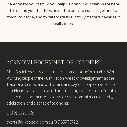
celebrating your family, you help us honour our own. We’re here
to remind you that life’s never too busy to come together, to
toast, to dance, and to celebrate like it truly matters because it
really does.
ACKNOWLEDGEMNET OF COUNTRY
Oliva Social operates on the unceded lands of the Wurundjeri Woi
Wurrung people of the Kulin Nation. We acknowledge them as the
Traditional Custodians of this land and pay our deepest respect to
their Elders past and present. Their enduring connection to Country,
culture, and community inspires our own commitment to family,
celebration, and a sense of belonging.
CONTACTS
events@olivasocial.com.au (03)85973792